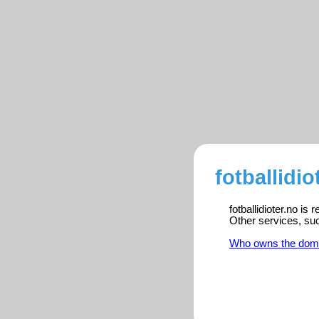
fotballidio
fotballidioter.no is
Other services, su
Who owns the dom