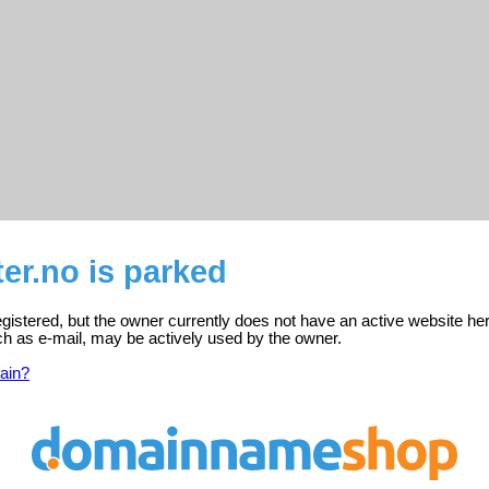
ter.no is parked
 registered, but the owner currently does not have an active website he
ch as e-mail, may be actively used by the owner.
ain?